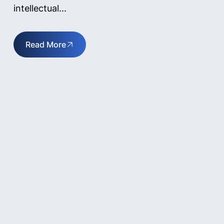
intellectual...
Read More