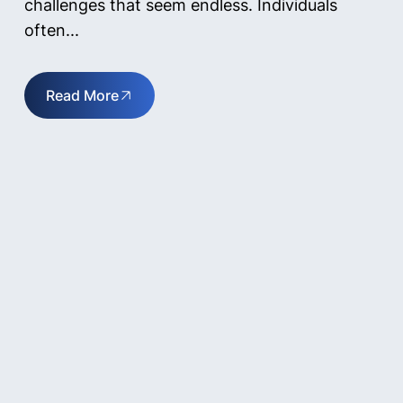
challenges that seem endless. Individuals
often...
Read More