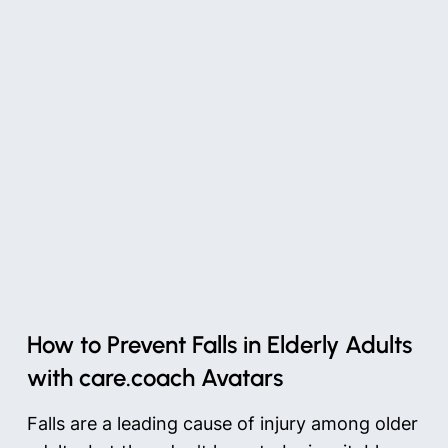
How to Prevent Falls in Elderly Adults
with care.coach Avatars
Falls are a leading cause of injury among older