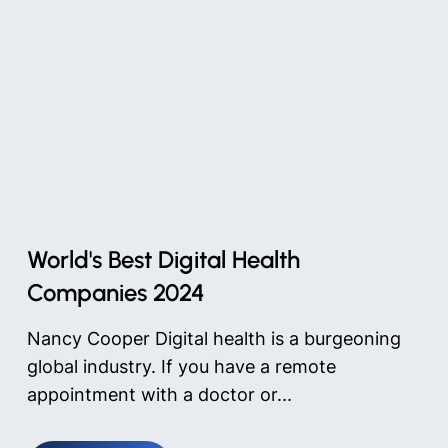
World's Best Digital Health
Companies 2024
Nancy Cooper Digital health is a burgeoning
global industry. If you have a remote
appointment with a doctor or...