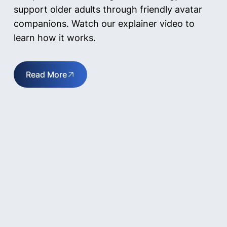
support older adults through friendly avatar
companions. Watch our explainer video to
learn how it works.
Read More