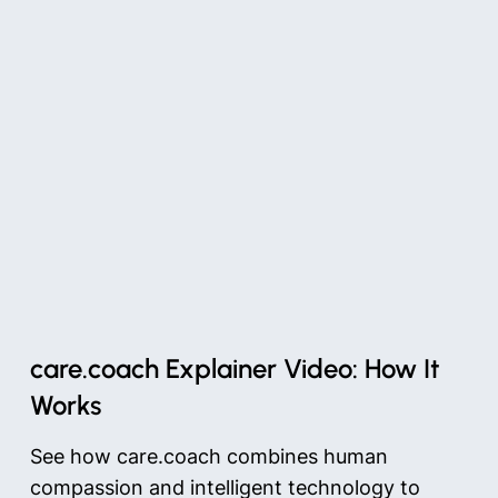
care.coach Explainer Video: How It
Works
See how care.coach combines human
compassion and intelligent technology to