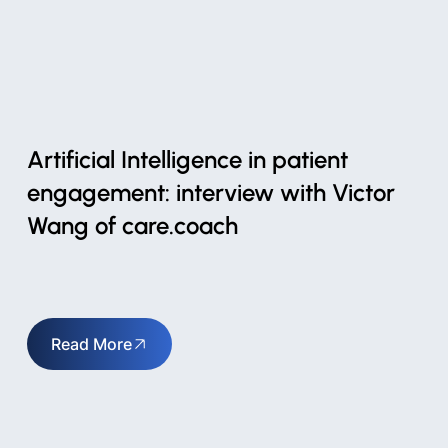
Artificial Intelligence in patient
engagement: interview with Victor
Wang of care.coach
Read More