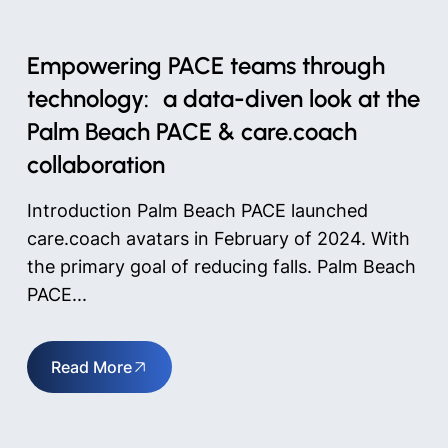
Empowering PACE teams through
technology: a data-diven look at the
Palm Beach PACE & care.coach
collaboration
Introduction Palm Beach PACE launched
care.coach avatars in February of 2024. With
the primary goal of reducing falls. Palm Beach
PACE...
Read More