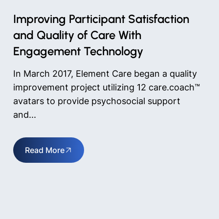
Improving Participant Satisfaction
and Quality of Care With
Engagement Technology
In March 2017, Element Care began a quality
improvement project utilizing 12 care.coach™
avatars to provide psychosocial support
and...
Read More