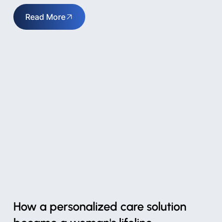
Read More
How a personalized care solution