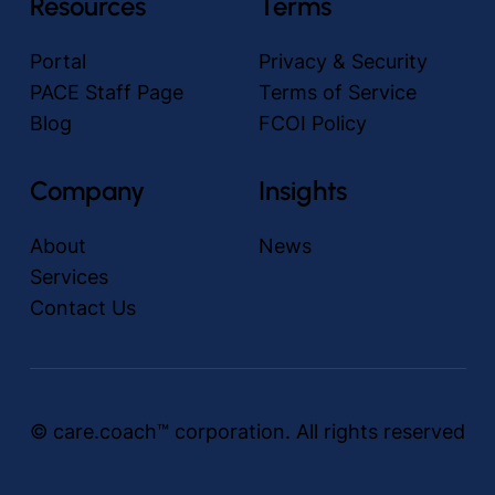
Resources
Terms
Portal
Privacy & Security
PACE Staff Page
Terms of Service
Blog
FCOI Policy
Company
Insights
About
News
Services
Contact Us
© care.coach™ corporation. All rights reserved