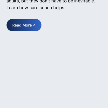
adults, but they don't have to be inevitable.
Learn how care.coach helps
Read More