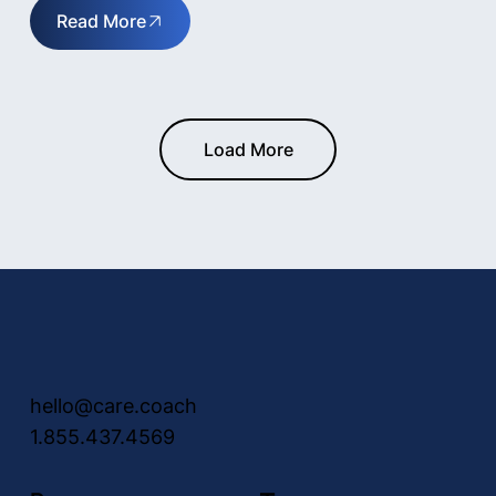
Read More
Load More
hello@care.coach
1.855.437.4569