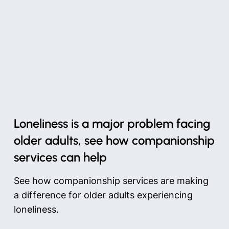
Loneliness is a major problem facing
older adults, see how companionship
services can help
See how companionship services are making
a difference for older adults experiencing
loneliness.