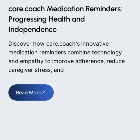
care.coach Medication Reminders:
Progressing Health and
Independence
Discover how care.coach's innovative
medication reminders combine technology
and empathy to improve adherence, reduce
caregiver stress, and
Read More