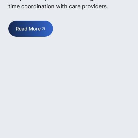
time coordination with care providers.
Read More