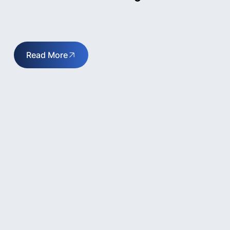
Read More