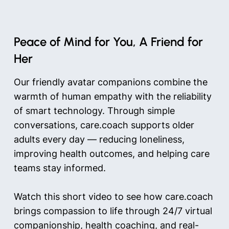
Peace of Mind for You, A Friend for
Her
Our friendly avatar companions combine the
warmth of human empathy with the reliability
of smart technology. Through simple
conversations, care.coach supports older
adults every day — reducing loneliness,
improving health outcomes, and helping care
teams stay informed.
Watch this short video to see how care.coach
brings compassion to life through 24/7 virtual
companionship, health coaching, and real-