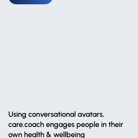
Using conversational avatars,
care.coach engages people in their
own health & wellbeing