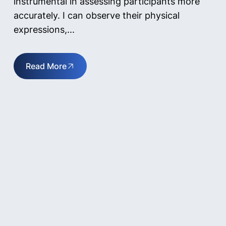
instrumental in assessing participants more
accurately. I can observe their physical
expressions,...
Read More