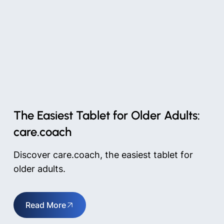
The Easiest Tablet for Older Adults:
care.coach
Discover care.coach, the easiest tablet for
older adults.
Read More