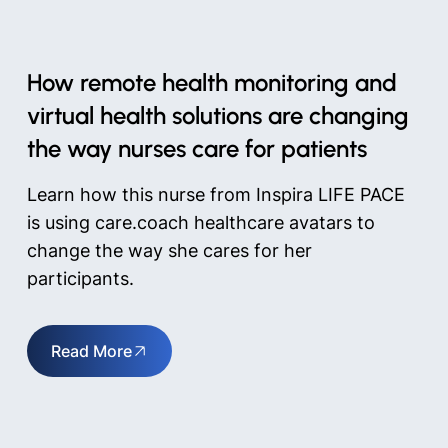
How remote health monitoring and
virtual health solutions are changing
the way nurses care for patients
Learn how this nurse from Inspira LIFE PACE
is using care.coach healthcare avatars to
change the way she cares for her
participants.
Read More