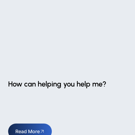
How can helping you help me?
Read More