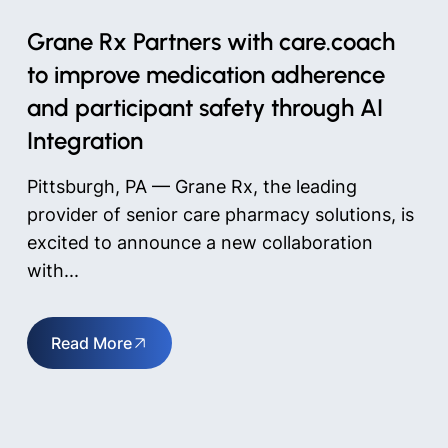
Grane Rx Partners with care.coach
to improve medication adherence
and participant safety through AI
Integration
Pittsburgh, PA — Grane Rx, the leading
provider of senior care pharmacy solutions, is
excited to announce a new collaboration
with...
Read More