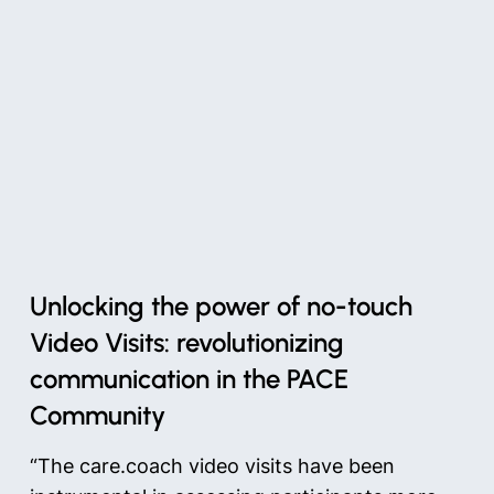
Unlocking the power of no-touch
Video Visits: revolutionizing
communication in the PACE
Community
“The care.coach video visits have been