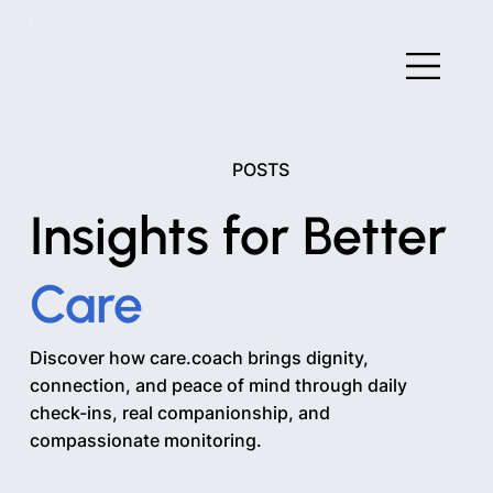
POSTS
Insights for Better
Care
Discover how care.coach brings dignity,
connection, and peace of mind through daily
check-ins, real companionship, and
compassionate monitoring.