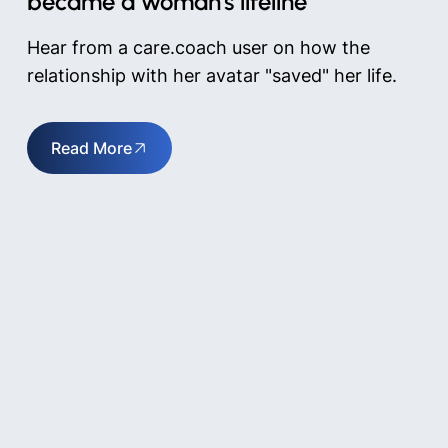
became a woman's lifeline
Hear from a care.coach user on how the
relationship with her avatar "saved" her life.
Read More