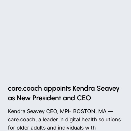
care.coach appoints Kendra Seavey
as New President and CEO
Kendra Seavey CEO, MPH BOSTON, MA —
care.coach, a leader in digital health solutions
for older adults and individuals with