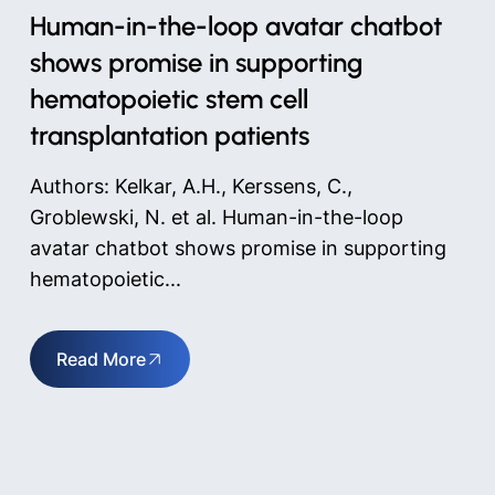
Human-in-the-loop avatar chatbot
shows promise in supporting
hematopoietic stem cell
transplantation patients
Authors: Kelkar, A.H., Kerssens, C.,
Groblewski, N. et al. Human-in-the-loop
avatar chatbot shows promise in supporting
hematopoietic...
Read More