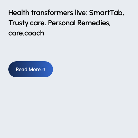
Health transformers live: SmartTab,
Trusty.care, Personal Remedies,
care.coach
Read More