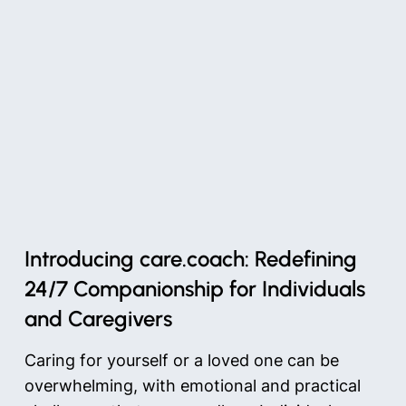
Introducing care.coach: Redefining
24/7 Companionship for Individuals
and Caregivers
Caring for yourself or a loved one can be
overwhelming, with emotional and practical