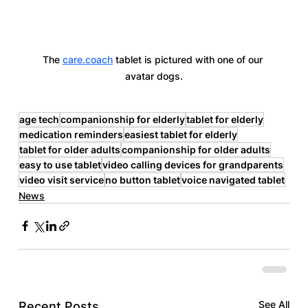
The 
care.coach
 tablet is pictured with one of our 
avatar dogs.
age tech
companionship for elderly
tablet for elderly
medication reminders
easiest tablet for elderly
tablet for older adults
companionship for older adults
easy to use tablet
video calling devices for grandparents
video visit service
no button tablet
voice navigated tablet
News
See All
Recent Posts