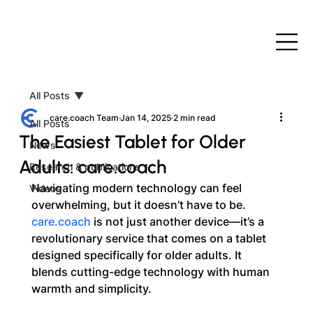
All Posts
care.coach Team
Jan 14, 2025
2 min read
All Posts
The Easiest Tablet for Older
News
Adults: care.coach
Research & publications
Navigating modern technology can feel 
Videos
overwhelming, but it doesn’t have to be. 
care.coach
 is not just another device—it’s a 
revolutionary service that comes on a tablet 
designed specifically for older adults. It 
blends cutting-edge technology with human 
warmth and simplicity.