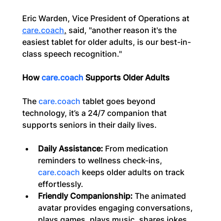
Eric Warden, Vice President of Operations at 
care.coach
,
 said, "another reason it's the 
easiest tablet for older adults, is our best-in-
class speech recognition."
How 
care.coach
 Supports Older Adults
The 
care.coach
 tablet goes beyond 
technology, it’s a 24/7 companion that 
supports seniors in their daily lives.
Daily Assistance:
 From medication 
reminders to wellness check-ins, 
care.coach
 keeps older adults on track 
effortlessly.
Friendly Companionship:
 The animated 
avatar provides engaging conversations, 
plays games, plays music, shares jokes, 