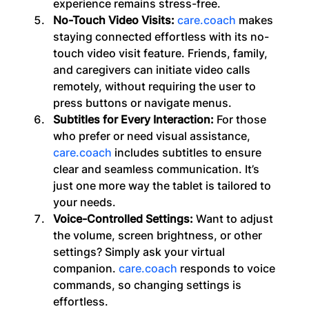
experience remains stress-free.
No-Touch Video Visits: 
care.coach
 makes 
staying connected effortless with its no-
touch video visit feature. Friends, family, 
and caregivers can initiate video calls 
remotely, without requiring the user to 
press buttons or navigate menus. 
Subtitles for Every Interaction:
 For those 
who prefer or need visual assistance, 
care.coach
 includes subtitles to ensure 
clear and seamless communication. It’s 
just one more way the tablet is tailored to 
your needs.
Voice-Controlled Settings:
 Want to adjust 
the volume, screen brightness, or other 
settings? Simply ask your virtual 
companion. 
care.coach
 responds to voice 
commands, so changing settings is 
effortless.