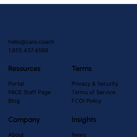
hello@care.coach
1.855.437.4569
How to Prevent Falls in Elderly Adults with
care.coach Avatars
Resources
Terms
Portal
Privacy & Security
PACE Staff Page
Terms of Service
Blog
FCOI Policy
Company
Insights
About
News