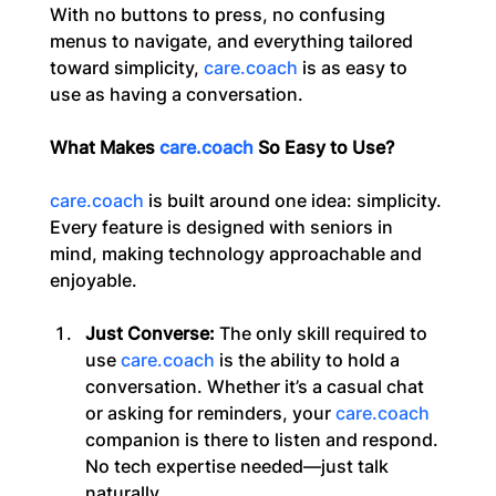
With no buttons to press, no confusing 
menus to navigate, and everything tailored 
toward simplicity, 
care.coach
 is as easy to 
use as having a conversation.
What Makes 
care.coach
 So Easy to Use?
care.coach
 is built around one idea: simplicity. 
Every feature is designed with seniors in 
mind, making technology approachable and 
enjoyable.
Just Converse:
 The only skill required to 
use 
care.coach
 is the ability to hold a 
conversation. Whether it’s a casual chat 
or asking for reminders, your 
care.coach
companion is there to listen and respond. 
No tech expertise needed—just talk 
naturally.