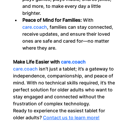
and more, to make every day a little 
brighter.
Peace of Mind for Families:
 With 
care.coach
, families can stay connected, 
receive updates, and ensure their loved 
ones are safe and cared for—no matter 
where they are.
Make Life Easier with 
care.coach
care.coach
 isn’t just a tablet; it’s a gateway to 
independence, companionship, and peace of 
mind. With no technical skills required, it’s the 
perfect solution for older adults who want to 
stay engaged and connected without the 
frustration of complex technology.
Ready to experience the easiest tablet for 
older adults? 
Contact us to learn more!