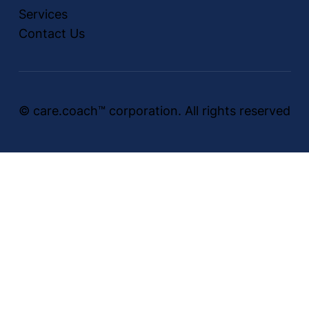
Services
Contact Us
© care.coach™ corporation. All rights reserved