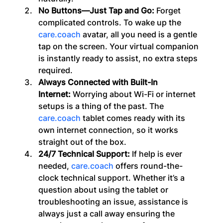
No Buttons—Just Tap and Go:
 Forget 
complicated controls. To wake up the 
care.coach
 avatar, all you need is a gentle 
tap on the screen. Your virtual companion 
is instantly ready to assist, no extra steps 
required.
Always Connected with Built-In 
Internet:
 Worrying about Wi-Fi or internet 
setups is a thing of the past. The 
care.coach
 tablet comes ready with its 
own internet connection, so it works 
straight out of the box.
24/7 Technical Support: 
If help is ever 
needed, 
care.coach
 offers round-the-
clock technical support. Whether it’s a 
question about using the tablet or 
troubleshooting an issue, assistance is 
always just a call away ensuring the 