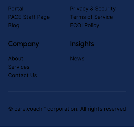
Portal
Privacy & Security
PACE Staff Page
Terms of Service
Blog
FCOI Policy
Company
Insights
About
News
Services
Contact Us
© care.coach™ corporation. All rights reserved