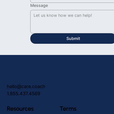
Message
Submit
hello@care.coach
1.855.437.4569
Resources
Terms