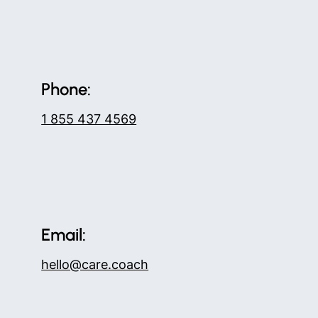
Phone:
1 855 437 4569
Email:
hello@care.coach