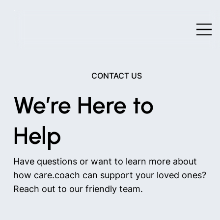
CONTACT US
We’re Here to
Help
Have questions or want to learn more about
how care.coach can support your loved ones?
Reach out to our friendly team.