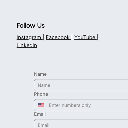
Follow Us
Instagram
|
Facebook
|
YouTube
|
LinkedIn
Name
Phone
Email