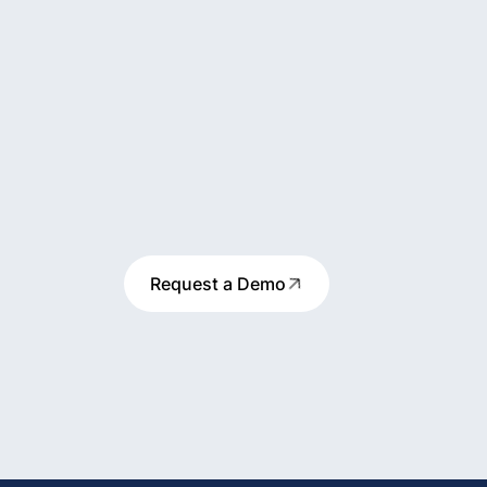
Request a Demo