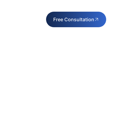
Free Consultation