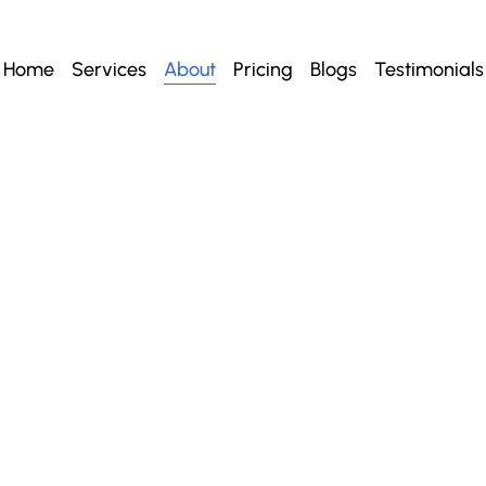
Home
Services
About
Pricing
Blogs
Testimonials