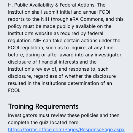
H. Public Availability & Federal Actions. The 
Institution shall submit initial and annual FCOI 
reports to the NIH through eRA Commons, and this 
policy must be made publicly available on the 
Institution’s website as required by federal 
regulation. NIH can take certain actions under the 
FCOI regulation, such as to inquire, at any time 
before, during or after award into any investigator 
disclosure of financial interests and the 
institution's review of, and response to, such 
disclosure, regardless of whether the disclosure 
resulted in the institutions determination of an 
FCOI.
Training Requirements
Investigators must review these policies and then 
complete the quiz located here:
https://forms.office.com/Pages/ResponsePage.aspx