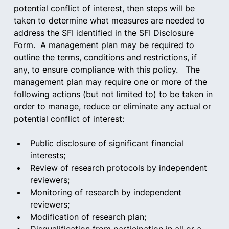
potential conflict of interest, then steps will be 
taken to determine what measures are needed to 
address the SFI identified in the SFI Disclosure 
Form.  A management plan may be required to 
outline the terms, conditions and restrictions, if 
any, to ensure compliance with this policy.   The 
management plan may require one or more of the 
following actions (but not limited to) to be taken in 
order to manage, reduce or eliminate any actual or 
potential conflict of interest:   
Public disclosure of significant financial 
interests;  
Review of research protocols by independent 
reviewers;  
Monitoring of research by independent 
reviewers;  
Modification of research plan;  