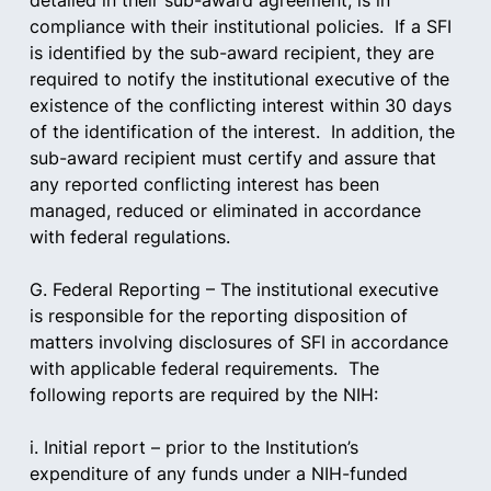
detailed in their sub-award agreement, is in 
compliance with their institutional policies.  If a SFI 
is identified by the sub-award recipient, they are 
required to notify the institutional executive of the 
existence of the conflicting interest within 30 days 
of the identification of the interest.  In addition, the 
sub-award recipient must certify and assure that 
any reported conflicting interest has been 
managed, reduced or eliminated in accordance 
with federal regulations.
G. Federal Reporting – The institutional executive 
is responsible for the reporting disposition of 
matters involving disclosures of SFI in accordance 
with applicable federal requirements.  The 
following reports are required by the NIH:  
i. Initial report – prior to the Institution’s 
expenditure of any funds under a NIH-funded 