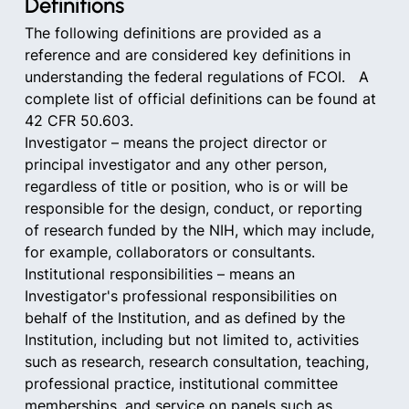
Definitions
The following definitions are provided as a 
reference and are considered key definitions in 
understanding the federal regulations of FCOI.   A 
complete list of official definitions can be found at 
42 CFR 50.603.   
Investigator – means the project director or 
principal investigator and any other person, 
regardless of title or position, who is or will be 
responsible for the design, conduct, or reporting 
of research funded by the NIH, which may include, 
for example, collaborators or consultants.
Institutional responsibilities – means an 
Investigator's professional responsibilities on 
behalf of the Institution, and as defined by the 
Institution, including but not limited to, activities 
such as research, research consultation, teaching, 
professional practice, institutional committee 
memberships, and service on panels such as 