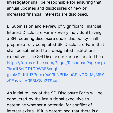
Investigator shall be responsible for ensuring that 
annual updates and disclosures of new or 
increased financial interests are disclosed.
B. Submission and Review of Significant Financial 
Interest Disclosure Form - Every individual having 
a SFI requiring disclosure under this policy shall 
prepare a fully completed SFI Disclosure Form that 
shall be submitted to a designated institutional 
executive.  The SFI Disclosure Form is located here:
https://forms.office.com/Pages/ResponsePage.aspx
?id=1tSetDDtQ0WAF6ndgI-
gxoMOrJftL1ZPutcx9u03hNBUMjhGSjNOQkMyMFY
zRFoyNzlVRFBKQVo2TS4u
An initial review of the SFI Disclosure Form will be 
conducted by the institutional executive to 
determine whether a potential for conflict of 
interest exists.  If it is determined that there is a 