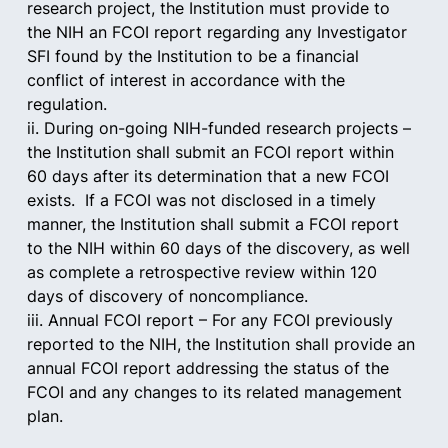
research project, the Institution must provide to 
the NIH an FCOI report regarding any Investigator 
SFI found by the Institution to be a financial 
conflict of interest in accordance with the 
regulation.
ii. During on-going NIH-funded research projects – 
the Institution shall submit an FCOI report within 
60 days after its determination that a new FCOI 
exists.  If a FCOI was not disclosed in a timely 
manner, the Institution shall submit a FCOI report 
to the NIH within 60 days of the discovery, as well 
as complete a retrospective review within 120 
days of discovery of noncompliance.
iii. Annual FCOI report – For any FCOI previously 
reported to the NIH, the Institution shall provide an 
annual FCOI report addressing the status of the 
FCOI and any changes to its related management 
plan.