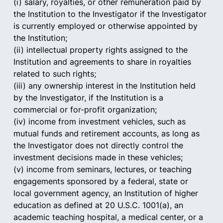
(i) salary, royalties, or other remuneration paid by 
the Institution to the Investigator if the Investigator 
is currently employed or otherwise appointed by 
the Institution;
(ii) intellectual property rights assigned to the 
Institution and agreements to share in royalties 
related to such rights;
(iii) any ownership interest in the Institution held 
by the Investigator, if the Institution is a 
commercial or for-profit organization;
(iv) income from investment vehicles, such as 
mutual funds and retirement accounts, as long as 
the Investigator does not directly control the 
investment decisions made in these vehicles;
(v) income from seminars, lectures, or teaching 
engagements sponsored by a federal, state or 
local government agency, an Institution of higher 
education as defined at 20 U.S.C. 1001(a), an 
academic teaching hospital, a medical center, or a 