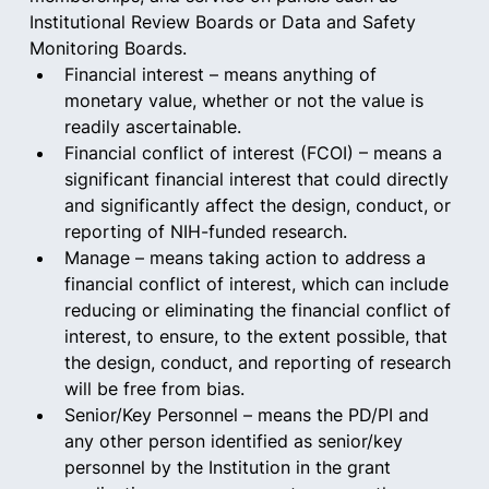
Institutional Review Boards or Data and Safety 
Monitoring Boards.  
Financial interest – means anything of 
monetary value, whether or not the value is 
readily ascertainable.  
Financial conflict of interest (FCOI) – means a 
significant financial interest that could directly 
and significantly affect the design, conduct, or 
reporting of NIH-funded research.  
Manage – means taking action to address a 
financial conflict of interest, which can include 
reducing or eliminating the financial conflict of 
interest, to ensure, to the extent possible, that 
the design, conduct, and reporting of research 
will be free from bias.  
Senior/Key Personnel – means the PD/PI and 
any other person identified as senior/key 
personnel by the Institution in the grant 