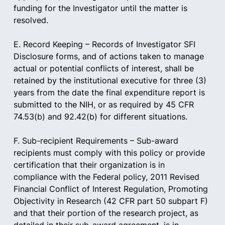
funding for the Investigator until the matter is 
resolved.
E. Record Keeping – Records of Investigator SFI 
Disclosure forms, and of actions taken to manage 
actual or potential conflicts of interest, shall be 
retained by the institutional executive for three (3) 
years from the date the final expenditure report is 
submitted to the NIH, or as required by 45 CFR 
74.53(b) and 92.42(b) for different situations.
F. Sub-recipient Requirements – Sub-award 
recipients must comply with this policy or provide 
certification that their organization is in 
compliance with the Federal policy, 2011 Revised 
Financial Conflict of Interest Regulation, Promoting 
Objectivity in Research (42 CFR part 50 subpart F) 
and that their portion of the research project, as 