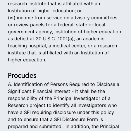
research institute that is affiliated with an 
Institution of higher education; or
(vi) income from service on advisory committees 
or review panels for a federal, state or local 
government agency, Institution of higher education 
as defied at 20 U.S.C. 1001(a), an academic 
teaching hospital, a medical center, or a research 
institute that is affiliated with an Institution of 
higher education.
Procudes
A. Identification of Persons Required to Disclose a 
Significant Financial Interest - It shall be the 
responsibility of the Principal Investigator of a 
Research project to identify all Investigators who 
have a SFI requiring disclosure under this policy 
and to ensure that a SFI Disclosure Form is 
prepared and submitted.  In addition, the Principal 