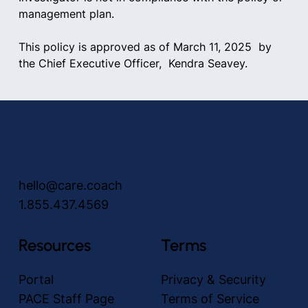
management plan.
This policy is approved as of March 11, 2025  by 
the Chief Executive Officer,  Kendra Seavey.
hello@care.coach
1.855.437.4569
Resources
Terms
Portal
Privacy & Security
PACE Staff Page
Terms of Service