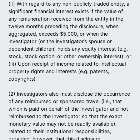
(ii) With regard to any non-publicly traded entity, a 
significant financial interest exists if the value of 
any remuneration received from the entity in the 
twelve months preceding the disclosure, when 
aggregated, exceeds $5,000, or when the 
Investigator (or the Investigator’s spouse or 
dependent children) holds any equity interest (e.g. 
stock, stock option, or other ownership interest); or
(iii) Upon receipt of income related to intellectual 
property rights and interests (e.g. patents, 
copyrights)
(2) Investigators also must disclose the occurrence 
of any reimbursed or sponsored travel (i.e., that 
which is paid on behalf of the Investigator and not 
reimbursed to the Investigator so that the exact 
monetary value may not be readily available), 
related to their institutional responsibilities, 
provided, however, that this disclosure 