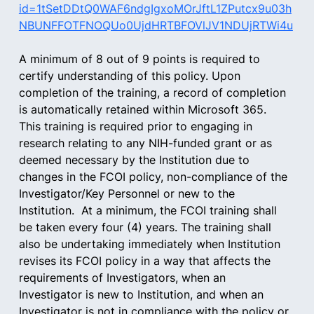
id=1tSetDDtQ0WAF6ndgIgxoMOrJftL1ZPutcx9u03h
NBUNFFOTFNOQUo0UjdHRTBFOVlJV1NDUjRTWi4u
A minimum of 8 out of 9 points is required to 
certify understanding of this policy. Upon 
completion of the training, a record of completion 
is automatically retained within Microsoft 365.  
This training is required prior to engaging in 
research relating to any NIH-funded grant or as 
deemed necessary by the Institution due to 
changes in the FCOI policy, non-compliance of the 
Investigator/Key Personnel or new to the 
Institution.  At a minimum, the FCOI training shall 
be taken every four (4) years. The training shall 
also be undertaking immediately when Institution 
revises its FCOI policy in a way that affects the 
requirements of Investigators, when an 
Investigator is new to Institution, and when an 
Investigator is not in compliance with the policy or 