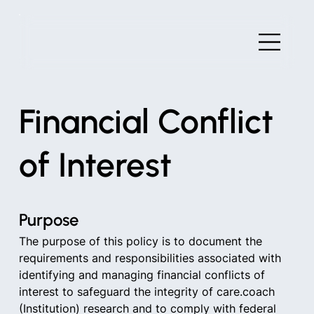
Financial Conflict
of Interest
Purpose
The purpose of this policy is to document the 
requirements and responsibilities associated with 
identifying and managing financial conflicts of 
interest to safeguard the integrity of care.coach 
(Institution) research and to comply with federal 