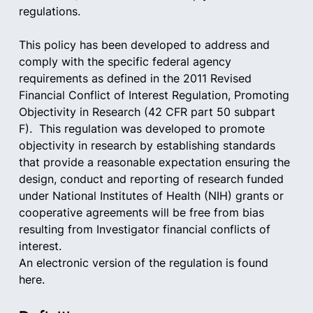
regulations.
This policy has been developed to address and 
comply with the specific federal agency 
requirements as defined in the 2011 Revised 
Financial Conflict of Interest Regulation, Promoting 
Objectivity in Research (42 CFR part 50 subpart 
F).  This regulation was developed to promote 
objectivity in research by establishing standards 
that provide a reasonable expectation ensuring the 
design, conduct and reporting of research funded 
under National Institutes of Health (NIH) grants or 
cooperative agreements will be free from bias 
resulting from Investigator financial conflicts of 
interest.
An electronic version of the regulation is found 
here.