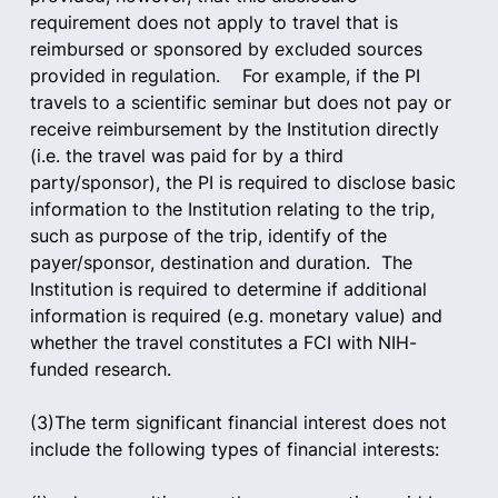
requirement does not apply to travel that is 
reimbursed or sponsored by excluded sources 
provided in regulation.    For example, if the PI 
travels to a scientific seminar but does not pay or 
receive reimbursement by the Institution directly 
(i.e. the travel was paid for by a third 
party/sponsor), the PI is required to disclose basic 
information to the Institution relating to the trip, 
such as purpose of the trip, identify of the 
payer/sponsor, destination and duration.  The 
Institution is required to determine if additional 
information is required (e.g. monetary value) and 
whether the travel constitutes a FCI with NIH-
funded research.
(3)The term significant financial interest does not 
include the following types of financial interests:     