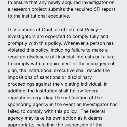
to ensure that any newly acquired Investigator on 
a research project submits the required SFI report 
to the institutional executive.    
D. Violations of Conflict-of-Interest Policy – 
Investigators are expected to comply fully and 
promptly with this policy. Whenever a person has 
violated this policy, including failure to make a 
required disclosure of financial interests or failure 
to comply with a requirement of the management 
plan, the institutional executive shall decide the 
impositions of sanctions or disciplinary 
proceedings against the violating individual. In 
addition, the Institution shall follow federal 
regulations regarding the notification of the 
sponsoring agency in the event an Investigator has 
failed to comply with this policy.  The federal 
agency may take its own action as it deems 
appropriate, including the suspension of the 