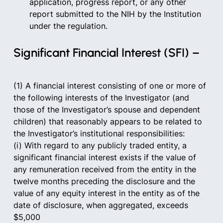
application, progress report, or any other 
report submitted to the NIH by the Institution 
under the regulation.  
Significant Financial Interest (SFI) –   
(1) A financial interest consisting of one or more of 
the following interests of the Investigator (and 
those of the Investigator’s spouse and dependent 
children) that reasonably appears to be related to 
the Investigator’s institutional responsibilities:      
(i) With regard to any publicly traded entity, a 
significant financial interest exists if the value of 
any remuneration received from the entity in the 
twelve months preceding the disclosure and the 
value of any equity interest in the entity as of the 
date of disclosure, when aggregated, exceeds 
$5,000