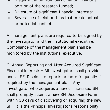
Disqualification from participation in all or a 
portion of the research funded;  
Divesture of significant financial interests;  
Severance of relationships that create actual 
or potential conflicts 
All management plans are required to be signed by 
the Investigator and the institutional executive.   
Compliance of the management plan shall be 
monitored by the institutional executive.
C. Annual Reporting and After-Acquired Significant 
Financial Interests – All Investigators shall provide 
annual SFI Disclosure reports or more frequently if 
required by the management plan.  Any 
Investigator who acquires a new or increased SFI 
shall promptly submit a new SFI Disclosure Form 
within 30 days of discovering or acquiring the new 
SFI.  It is the Principal Investigator’s responsibility 