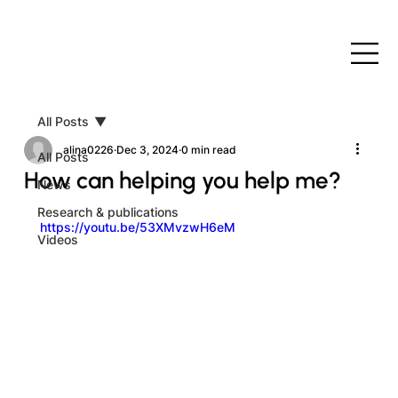
All Posts
alina0226
Dec 3, 2024
0 min read
All Posts
How can helping you help me?
News
Research & publications
https://youtu.be/53XMvzwH6eM
Videos