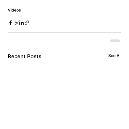
Videos
See All
Recent Posts