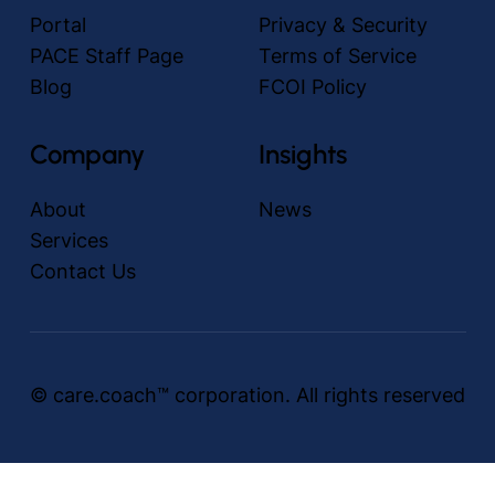
Portal
Privacy & Security
PACE Staff Page
Terms of Service
Blog
FCOI Policy
Company
Insights
About
News
Services
Contact Us
© care.coach™ corporation. All rights reserved