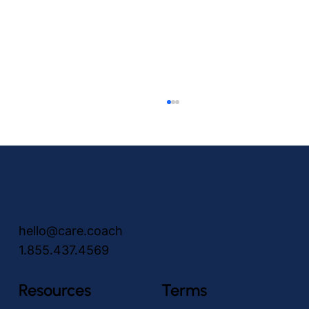
hello@care.coach
1.855.437.4569
Peace of Mind for You, A Friend for Her
Resources
Terms