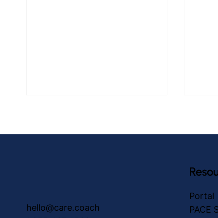
Resou
care.coach Medication
The E
Portal
Reminders: Progressing
Adult
hello@care.coach
PACE S
Health and Independence