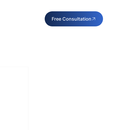
Free Consultation