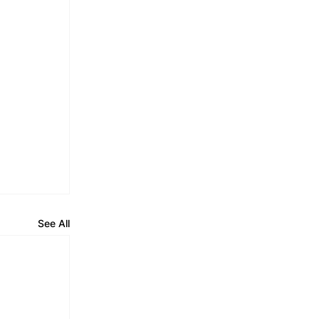
See All