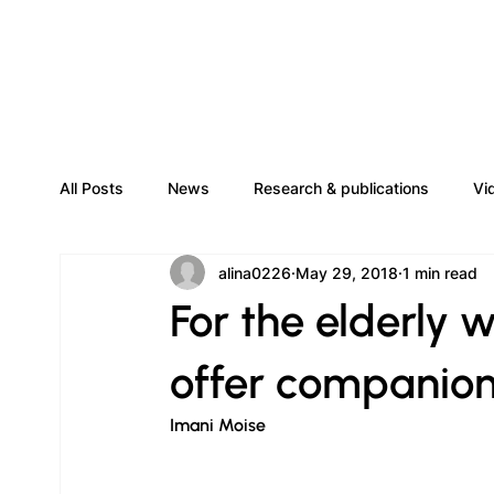
All Posts
News
Research & publications
Vi
alina0226
May 29, 2018
1 min read
For the elderly w
offer companion
Imani Moise