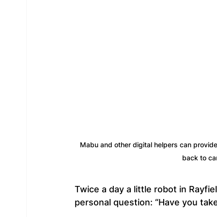
Mabu and other digital helpers can provide
back to ca
Twice a day a little robot in Rayfi
personal question: “Have you tak