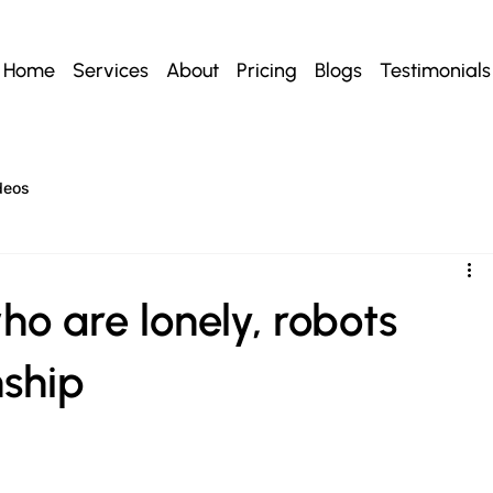
Home
Services
About
Pricing
Blogs
Testimonials
deos
ho are lonely, robots
ship