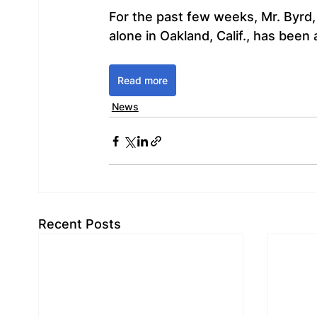
For the past few weeks, Mr. Byrd, 
alone in Oakland, Calif., has been
Read more
News
Recent Posts