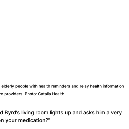
 elderly people with health reminders and relay health information 
re providers. Photo: Catalia Health
eld Byrd’s living room lights up and asks him a very 
en your medication?”