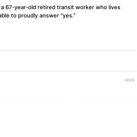
a 67-year-old retired transit worker who lives 
 able to proudly answer “yes.”