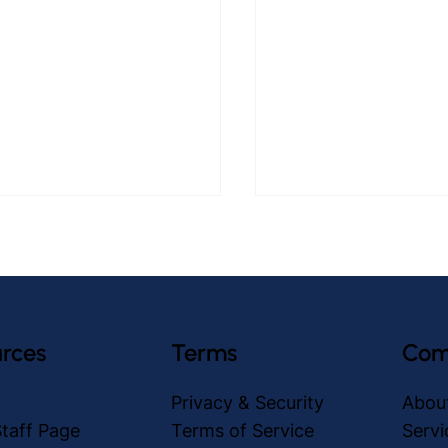
rces
Terms
Com
asiest Tablet for Older
How to Prevent Falls 
Privacy & Security
Abou
s: care.coach
Adults with care.coa
taff Page
Terms of Service
Servi
Avatars