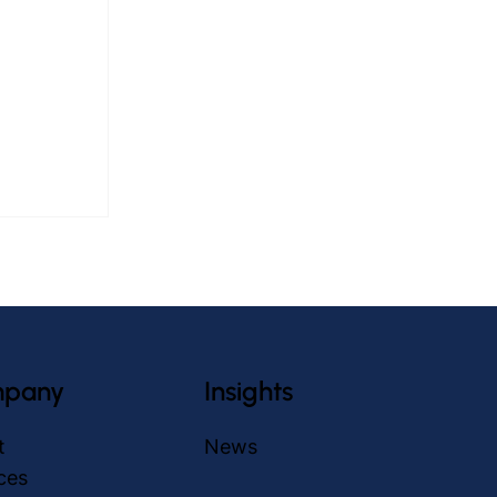
pany
Insights
in Elderly
t
News
ch
ces