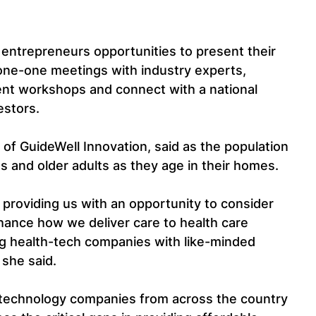
entrepreneurs opportunities to present their 
ne-one meetings with industry experts, 
ent workshops and connect with a national 
estors.
 of GuideWell Innovation, said as the population 
lies and older adults as they age in their homes.
 providing us with an opportunity to consider 
hance how we deliver care to health care 
 health-tech companies with like-minded 
 she said.
-technology companies from across the country 