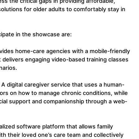
ss the critical gaps in providing affordable, 
solutions for older adults to comfortably stay in 
cipate in the showcase are:
ovides home-care agencies with a mobile-friendly 
t delivers engaging video-based training classes 
narios.
- A digital caregiver service that uses a human-
ors on how to manage chronic conditions, while 
cial support and companionship through a web-
ralized software platform that allows family 
h their loved one’s care team and collectively 