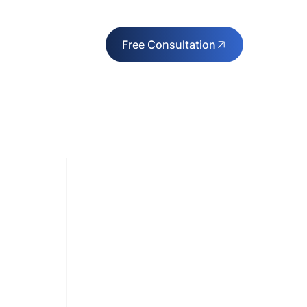
Free Consultation