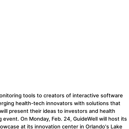
itoring tools to creators of interactive software 
ging health-tech innovators with solutions that 
will present their ideas to investors and health 
 event. On Monday, Feb. 24, GuideWell will host its 
owcase at its innovation center in Orlando's Lake 