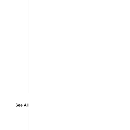
See All