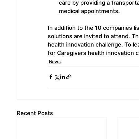
care by providing a transportat
medical appointments.
In addition to the 10 companies li
solutions are invited to attend. Th
health innovation challenge. To l
for Caregivers health innovation ch
News
Recent Posts