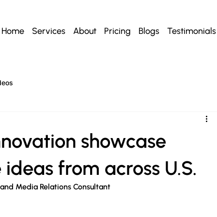
Home
Services
About
Pricing
Blogs
Testimonials
deos
innovation showcase
e ideas from across U.S.
 and Media Relations Consultant