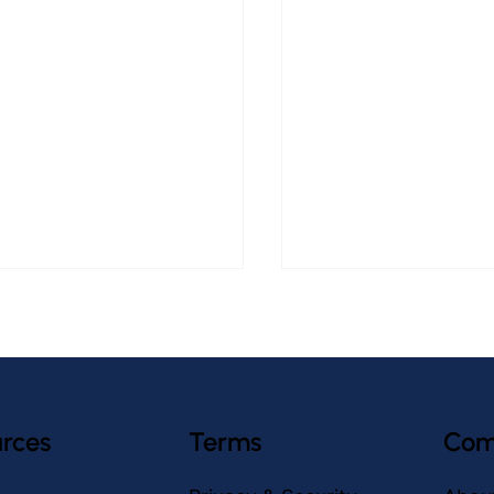
rces
Terms
Com
asiest Tablet for Older
How to Prevent Falls 