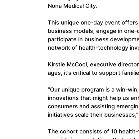
Nona Medical City.
This unique one-day event offers 
business models, engage in one-o
participate in business developm
network of health-technology inv
Kirstie McCool, executive director
ages, it’s critical to support fami
“Our unique program is a win-win;
innovations that might help us en
consumers and assisting emerging
initiatives scale their businesses,”
The cohort consists of 10 health