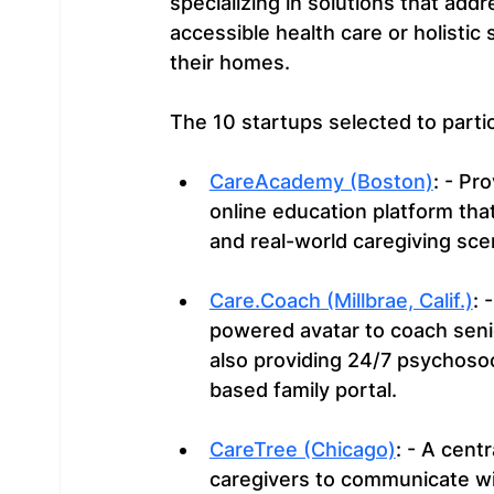
specializing in solutions that addre
accessible health care or holistic 
their homes.
The 10 startups selected to parti
CareAcademy (Boston)
: - Pr
online education platform tha
and real-world caregiving sce
Care.Coach
 (Millbrae, Calif.)
: 
powered avatar to coach seni
also providing 24/7 psychoso
based family portal.
CareTree (Chicago)
: - A cent
caregivers to communicate wit