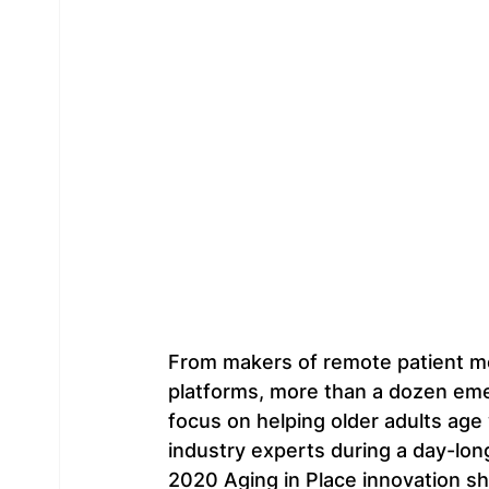
From makers of remote patient mon
platforms, more than a dozen emer
focus on helping older adults age 
industry experts during a day-long
2020 Aging in Place innovation sh