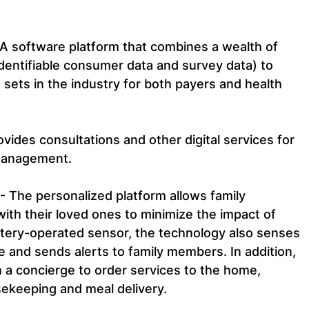
– A software platform that combines a wealth of 
 identifiable consumer data and survey data) to 
 sets in the industry for both payers and health 
ovides consultations and other digital services for 
management.
 - The personalized platform allows family 
ith their loved ones to minimize the impact of 
attery-operated sensor, the technology also senses 
 and sends alerts to family members. In addition, 
h a concierge to order services to the home, 
sekeeping and meal delivery.