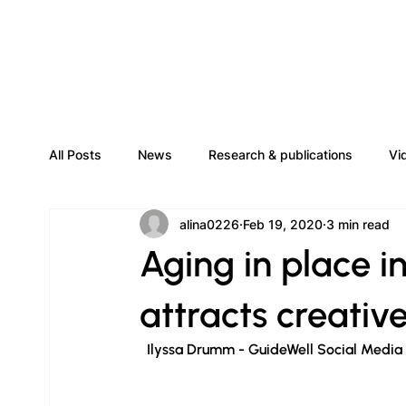
All Posts
News
Research & publications
Vi
alina0226
Feb 19, 2020
3 min read
Aging in place 
attracts creativ
  Ilyssa Drumm - GuideWell Social Media