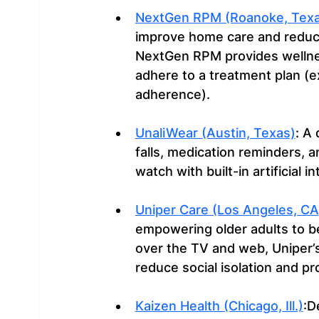
NextGen RPM (Roanoke, Texa
improve home care and reduce
NextGen RPM provides wellnes
adhere to a treatment plan (e
adherence).
UnaliWear (Austin, Texas)
: A
falls, medication reminders, a
watch with built-in artificial in
Uniper Care (Los Angeles, CA
empowering older adults to be
over the TV and web, Uniper’
reduce social isolation and p
Kaizen Health (Chicago, Ill.)
:D