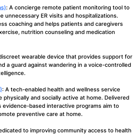
s)
: A concierge remote patient monitoring tool to 
 unnecessary ER visits and hospitalizations. 
s coaching and helps patients and caregivers 
xercise, nutrition counseling and medication 
 discreet wearable device that provides support for 
nd a guard against wandering in a voice-controlled 
telligence.
)
: A tech-enabled health and wellness service 
 physically and socially active at home. Delivered 
s evidence-based interactive programs aim to 
romote preventive care at home.
edicated to improving community access to health 