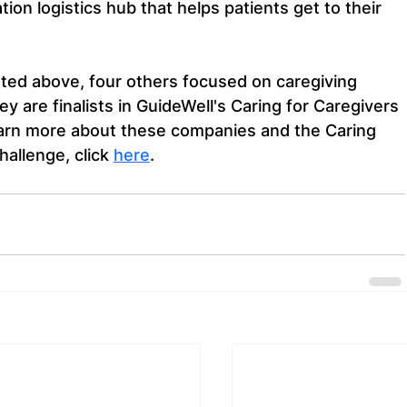
ion logistics hub that helps patients get to their 
sted above, four others focused on caregiving 
ey are finalists in GuideWell's Caring for Caregivers 
earn more about these companies and the Caring 
allenge, click 
here
.