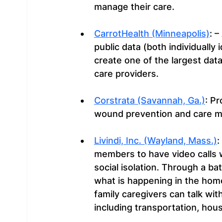
manage their care.
CarrotHealth (Minneapolis)
: 
public data (both individually
create one of the largest data
care providers.
Corstrata (Savannah, Ga.)
: Pr
wound prevention and care 
Livindi, Inc. (Wayland, Mass.)
:
members to have video calls w
social isolation. Through a b
what is happening in the home
family caregivers can talk wit
including transportation, hou