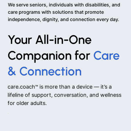
We serve seniors, individuals with disabilities, and
care programs with solutions that promote
independence, dignity, and connection every day.
Your All-in-One
Companion for
Care
& Connection
care.coach
is more than a device — it’s a
™
lifeline of support, conversation, and wellness
for older adults.