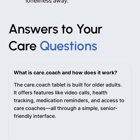
loneliness away.
Answers to Your
Care
Questions
What is care.coach and how does it work?
The care.coach tablet is built for older adults.
It offers features like video calls, health
tracking, medication reminders, and access to
care coaches—all through a simple, senior-
friendly interface.