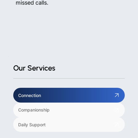
missed calls.
Our Services
Connection
Companionship
Daily Support