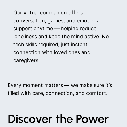
Our virtual companion offers
conversation, games, and emotional
support anytime — helping reduce
loneliness and keep the mind active. No
tech skills required, just instant
connection with loved ones and
caregivers.
Every moment matters — we make sure it’s
filled with care, connection, and comfort.
Discover the Power