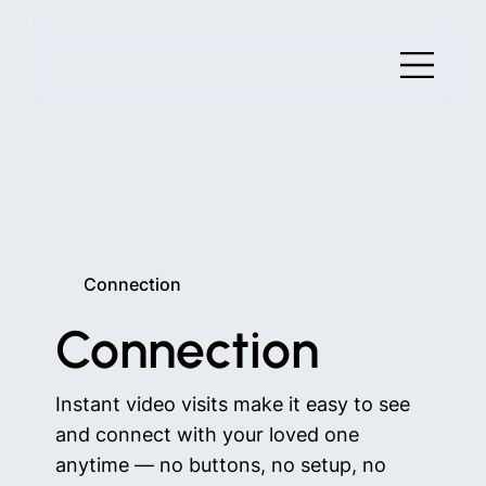
Connection
Connection
Instant video visits make it easy to see
and connect with your loved one
anytime — no buttons, no setup, no