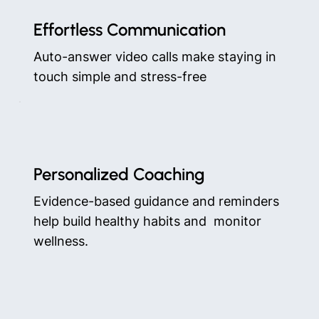
Effortless Communication
Auto-answer video calls make staying in
touch simple and stress-free
Personalized Coaching
Evidence-based guidance and reminders
help build healthy habits and monitor
wellness.