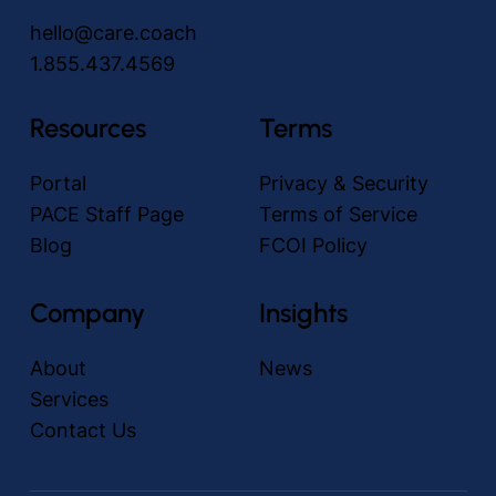
hello@care.coach
1.855.437.4569
Resources
Terms
Portal
Privacy & Security
PACE Staff Page
Terms of Service
Blog
FCOI Policy
Company
Insights
About
News
Services
Contact Us