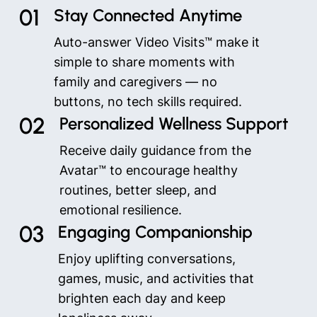
01
Stay Connected Anytime
Auto-answer Video Visits™ make it
simple to share moments with
family and caregivers — no
buttons, no tech skills required.
02
Personalized Wellness Support
Receive daily guidance from the
Avatar™ to encourage healthy
routines, better sleep, and
emotional resilience.
03
Engaging Companionship
Enjoy uplifting conversations,
games, music, and activities that
brighten each day and keep