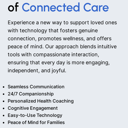
of
Connected Care
Experience a new way to support loved ones
with technology that fosters genuine
connection, promotes wellness, and offers
peace of mind. Our approach blends intuitive
tools with compassionate interaction,
ensuring that every day is more engaging,
independent, and joyful.
Seamless Communication
24/7 Companionship
Personalized Health Coaching
Cognitive Engagement
Easy-to-Use Technology
Peace of Mind for Families