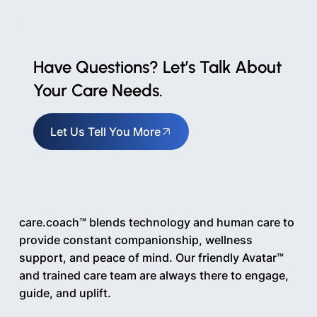
Have Questions? Let’s Talk About
Your Care Needs.
Let Us Tell You More
care.coach™ blends technology and human care to
provide constant companionship, wellness
support, and peace of mind. Our friendly Avatar™
and trained care team are always there to engage,
guide, and uplift.