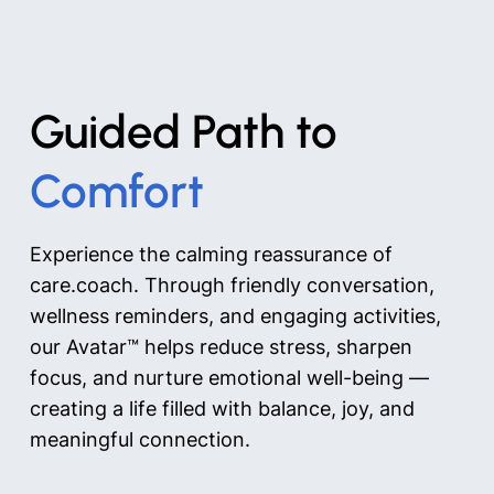
Guided Path to
Comfort
Experience the calming reassurance of
care.coach. Through friendly conversation,
wellness reminders, and engaging activities,
our Avatar™ helps reduce stress, sharpen
focus, and nurture emotional well-being —
creating a life filled with balance, joy, and
meaningful connection.