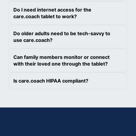
Do I need internet access for the
care.coach tablet to work?
Do older adults need to be tech-savvy to
use care.coach?
Can family members monitor or connect
with their loved one through the tablet?
Is care.coach HIPAA compliant?