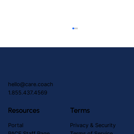
hello@care.coach
1.855.437.4569
Unlocking the power of no-touch Video
Visits: revolutionizing communication in
Resources
Terms
the PACE Community
Portal
Privacy & Security
PACE Staff Page
Terms of Service