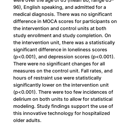
were over the age of 65 (mean 80, range 65–
96), English speaking, and admitted for a 
medical diagnosis. There was no significant 
difference in MOCA scores for participants on 
the intervention and control units at both 
study enrollment and study completion. On 
the intervention unit, there was a statistically 
significant difference in loneliness scores 
(p<0.001), and depression scores (p<0.001). 
There were no significant changes for all 
measures on the control unit. Fall rates, and 
hours of restraint use were statistically 
significantly lower on the intervention unit 
(p<0.001). There were too few incidences of 
delirium on both units to allow for statistical 
modeling. Study findings support the use of 
this innovative technology for hospitalized 
older adults.