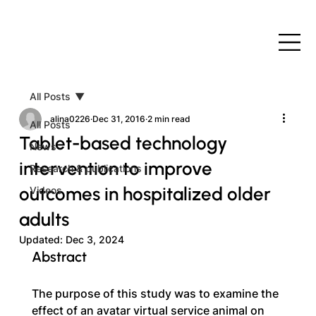
All Posts
alina0226
Dec 31, 2016
2 min read
All Posts
Tablet-based technology
News
intervention to improve
Research & publications
outcomes in hospitalized older
Videos
adults
Updated:
Dec 3, 2024
Abstract
The purpose of this study was to examine the 
effect of an avatar virtual service animal on 