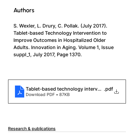
Authors
S. Wexler, L. Drury, C. Pollak. (July 2017). 
Tablet-based Technology Intervention to 
Improve Outcomes in Hospitalized Older 
Adults. Innovation in Aging. Volume 1, Issue 
suppl_1, July 2017, Page 1370.
Tablet-based technology intervention to improv
.pdf
Download PDF • 87KB
Research & publications