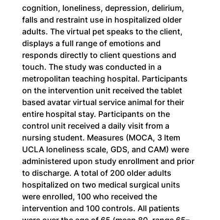
cognition, loneliness, depression, delirium, 
falls and restraint use in hospitalized older 
adults. The virtual pet speaks to the client, 
displays a full range of emotions and 
responds directly to client questions and 
touch. The study was conducted in a 
metropolitan teaching hospital. Participants 
on the intervention unit received the tablet 
based avatar virtual service animal for their 
entire hospital stay. Participants on the 
control unit received a daily visit from a 
nursing student. Measures (MOCA, 3 Item 
UCLA loneliness scale, GDS, and CAM) were 
administered upon study enrollment and prior 
to discharge. A total of 200 older adults 
hospitalized on two medical surgical units 
were enrolled, 100 who received the 
intervention and 100 controls. All patients 