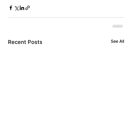
See All
Recent Posts