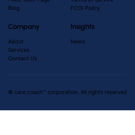
Blog
FCOI Policy
Company
Insights
About
News
Services
Contact Us
© care.coach™ corporation. All rights reserved