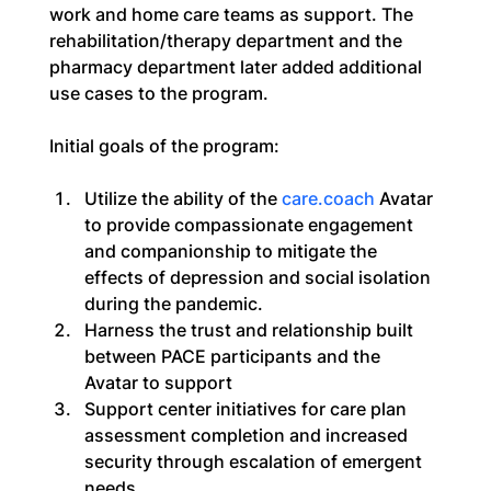
work and home care teams as support. The 
rehabilitation/therapy department and the 
pharmacy department later added additional 
use cases to the program.
Initial goals of the program:
Utilize the ability of the 
care.coach
 Avatar 
to provide compassionate engagement 
and companionship to mitigate the 
effects of depression and social isolation 
during the pandemic.
Harness the trust and relationship built 
between PACE participants and the 
Avatar to support
Support center initiatives for care plan 
assessment completion and increased 
security through escalation of emergent 
needs.