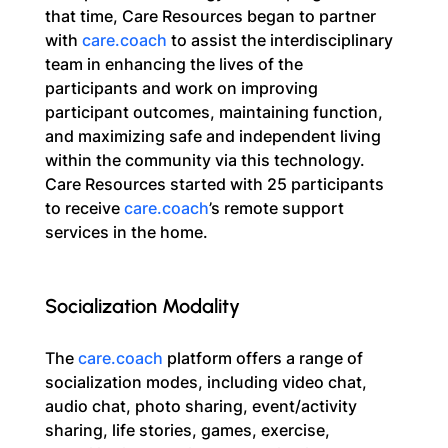
that time, Care Resources began to partner 
with 
care.coach
 to assist the interdisciplinary 
team in enhancing the lives of the 
participants and work on improving 
participant outcomes, maintaining function, 
and maximizing safe and independent living 
within the community via this technology. 
Care Resources started with 25 participants 
to receive 
care.coach
’s remote support 
services in the home.
Socialization Modality
The 
care.coach
 platform offers a range of 
socialization modes, including video chat, 
audio chat, photo sharing, event/activity 
sharing, life stories, games, exercise, 