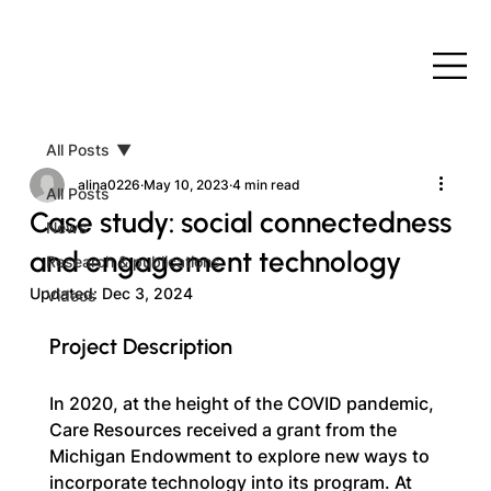
All Posts
alina0226
May 10, 2023
4 min read
All Posts
Case study: social connectedness
News
and engagement technology
Research & publications
Updated:
Dec 3, 2024
Videos
Project Description
In 2020, at the height of the COVID pandemic, 
Care Resources received a grant from the 
Michigan Endowment to explore new ways to 
incorporate technology into its program. At 