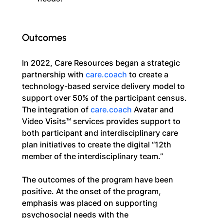
Outcomes
In 2022, Care Resources began a strategic 
partnership with 
care.coach
 to create a 
technology-based service delivery model to 
support over 50% of the participant census. 
The integration of 
care.coach
 Avatar and 
Video Visits™ services provides support to 
both participant and interdisciplinary care 
plan initiatives to create the digital “12th 
member of the interdisciplinary team.”
The outcomes of the program have been 
positive. At the onset of the program, 
emphasis was placed on supporting 
psychosocial needs with the 