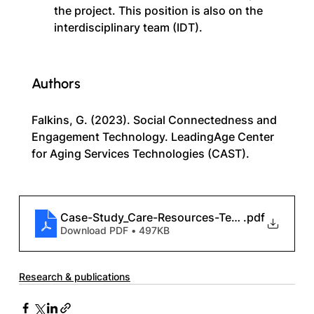
the project. This position is also on the 
interdisciplinary team (IDT).
Authors
Falkins, G. (2023). Social Connectedness and 
Engagement Technology. LeadingAge Center 
for Aging Services Technologies (CAST).
Case-Study_Care-Resources-Technology
.pdf
Download PDF • 497KB
Research & publications