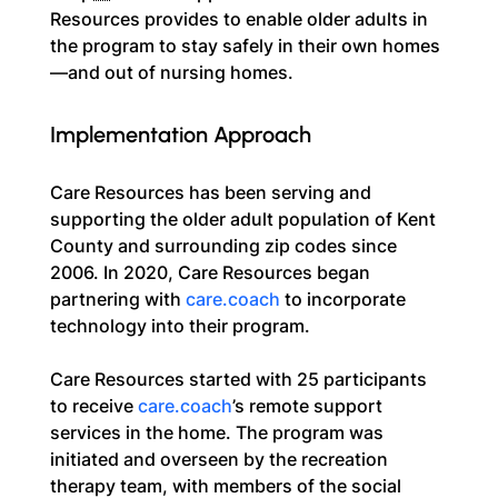
Resources provides to enable older adults in 
the program to stay safely in their own homes
—and out of nursing homes.
Implementation Approach
Care Resources has been serving and 
supporting the older adult population of Kent 
County and surrounding zip codes since 
2006. In 2020, Care Resources began 
partnering with 
care.coach
 to incorporate 
technology into their program.
Care Resources started with 25 participants 
to receive 
care.coach
’s remote support 
services in the home. The program was 
initiated and overseen by the recreation 
therapy team, with members of the social 