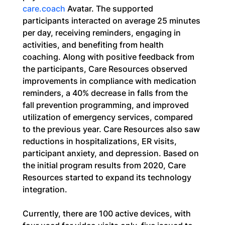
care.coach
 Avatar. The supported 
participants interacted on average 25 minutes 
per day, receiving reminders, engaging in 
activities, and benefiting from health 
coaching. Along with positive feedback from 
the participants, Care Resources observed 
improvements in compliance with medication 
reminders, a 40% decrease in falls from the 
fall prevention programming, and improved 
utilization of emergency services, compared 
to the previous year. Care Resources also saw 
reductions in hospitalizations, ER visits, 
participant anxiety, and depression. Based on 
the initial program results from 2020, Care 
Resources started to expand its technology 
integration.
Currently, there are 100 active devices, with 