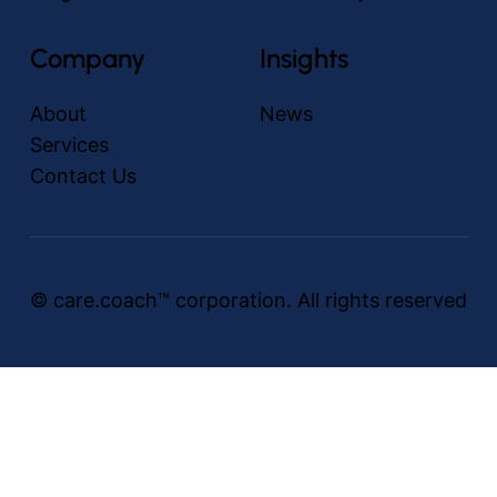
Company
Insights
About
News
Services
Contact Us
© care.coach™ corporation. All rights reserved