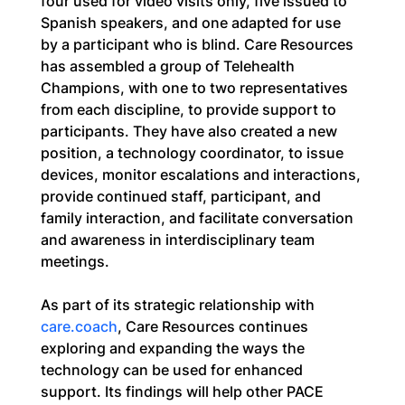
four used for video visits only, five issued to 
Spanish speakers, and one adapted for use 
by a participant who is blind. Care Resources 
has assembled a group of Telehealth 
Champions, with one to two representatives 
from each discipline, to provide support to 
participants. They have also created a new 
position, a technology coordinator, to issue 
devices, monitor escalations and interactions, 
provide continued staff, participant, and 
family interaction, and facilitate conversation 
and awareness in interdisciplinary team 
meetings.
As part of its strategic relationship with 
care.coach
, Care Resources continues 
exploring and expanding the ways the 
technology can be used for enhanced 
support. Its findings will help other PACE 