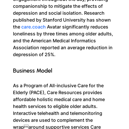
companionship to mitigate the effects of 
depression and social isolation. Research 
published by Stanford University has shown 
the 
care.coach
 Avatar significantly reduces 
loneliness by three times among older adults, 
and the American Medical Informatics 
Association reported an average reduction in 
depression of 25%.
Business Model
As a Program of All-inclusive Care for the 
Elderly (PACE), Care Resources provides 
affordable holistic medical care and home 
health services to eligible older adults. 
Interactive telehealth and telemonitoring 
devices are used to complement the 
wraparound supportive services Care 