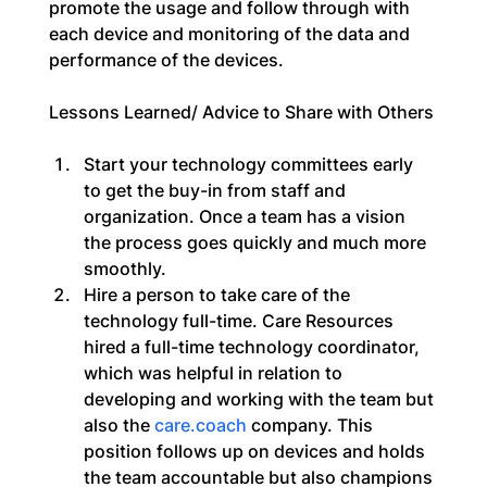
promote the usage and follow through with 
each device and monitoring of the data and 
performance of the devices.
Lessons Learned/ Advice to Share with Others
Start your technology committees early 
to get the buy-in from staff and 
organization. Once a team has a vision 
the process goes quickly and much more 
smoothly.
Hire a person to take care of the 
technology full-time. Care Resources 
hired a full-time technology coordinator, 
which was helpful in relation to 
developing and working with the team but 
also the 
care.coach
 company. This 
position follows up on devices and holds 
the team accountable but also champions 