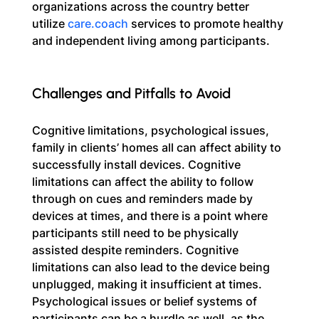
organizations across the country better 
utilize 
care.coach
 services to promote healthy 
and independent living among participants.
Challenges and Pitfalls to Avoid
Cognitive limitations, psychological issues, 
family in clients’ homes all can affect ability to 
successfully install devices. Cognitive 
limitations can affect the ability to follow 
through on cues and reminders made by 
devices at times, and there is a point where 
participants still need to be physically 
assisted despite reminders. Cognitive 
limitations can also lead to the device being 
unplugged, making it insufficient at times. 
Psychological issues or belief systems of 
participants can be a hurdle as well, as the 