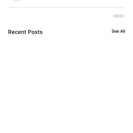
See All
Recent Posts