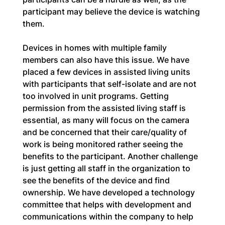
participant may believe the device is watching 
them.
Devices in homes with multiple family 
members can also have this issue. We have 
placed a few devices in assisted living units 
with participants that self-isolate and are not 
too involved in unit programs. Getting 
permission from the assisted living staff is 
essential, as many will focus on the camera 
and be concerned that their care/quality of 
work is being monitored rather seeing the 
benefits to the participant. Another challenge 
is just getting all staff in the organization to 
see the benefits of the device and find 
ownership. We have developed a technology 
committee that helps with development and 
communications within the company to help 