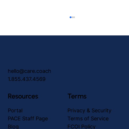
hello@care.coach
1.855.437.4569
Unlocking the power of no-touch Video
Visits: revolutionizing communication in
Resources
Terms
the PACE Community
Portal
Privacy & Security
PACE Staff Page
Terms of Service
Blog
FCOI Policy