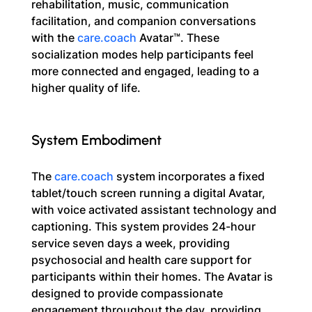
rehabilitation, music, communication 
facilitation, and companion conversations 
with the 
care.coach
 Avatar™. These 
socialization modes help participants feel 
more connected and engaged, leading to a 
higher quality of life.
System Embodiment
The 
care.coach
 system incorporates a fixed 
tablet/touch screen running a digital Avatar, 
with voice activated assistant technology and 
captioning. This system provides 24-hour 
service seven days a week, providing 
psychosocial and health care support for 
participants within their homes. The Avatar is 
designed to provide compassionate 
engagement throughout the day, providing 